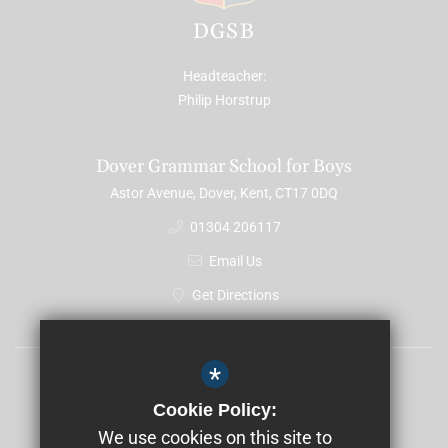
DGSB
Headteacher
Philip Horstrup
Dover Grammar School for Boys
Astor Avenue, Dover, Kent, CT17 0DQ
01304 206117
Email Us
Get Directions
*
Sitemap
Cookie Policy:
Terms of Use
We use cookies on this site to