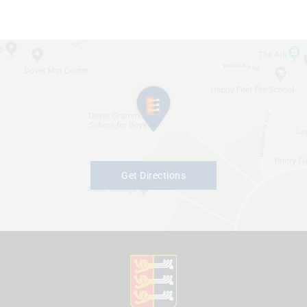
Get Directions