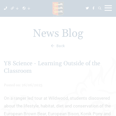
News Blog
Back
Y8 Science - Learning Outside of the
Classroom
Posted on: 26/06/2025
On a ranger led tour at Wildwood, students discovered
about the lifestyle, habitat, diet and conservation of the
European Brown Bear, European Bison, Konik Pony and