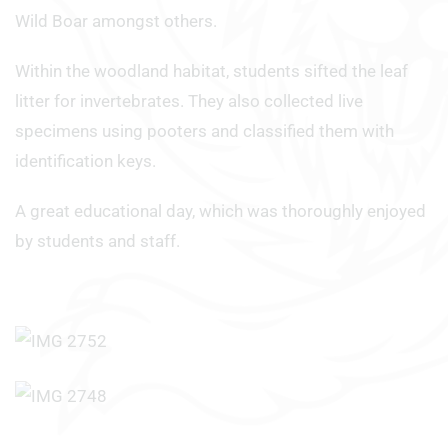
Wild Boar amongst others.
Within the woodland habitat, students sifted the leaf
litter for invertebrates. They also collected live
specimens using pooters and classified them with
identification keys.
A great educational day, which was thoroughly enjoyed
by students and staff.