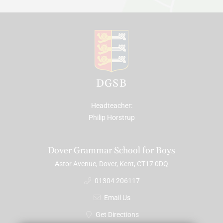
DGSB
Headteacher
Philip Horstrup
Dover Grammar School for Boys
Astor Avenue, Dover, Kent, CT17 0DQ
01304 206117
Email Us
Get Directions