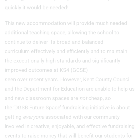
quickly it would be needed!
This new accommodation will provide much needed
additional teaching space, allowing the school to
continue to deliver its broad and balanced
curriculum effectively and efficiently and to maintain
the exceptionally high standards and significantly
improved outcomes at KS4 (GCSE)
seen over recent years. However, Kent County Council
and the Department for Education are unable to help us
and new classroom spaces are
not
cheap, so
the ‘DGSB Future Space’ fundraising initiative is about
getting
everyone
associated with our community
involved in creative, enjoyable, and effective fundraising
events to raise money that will benefit our students for