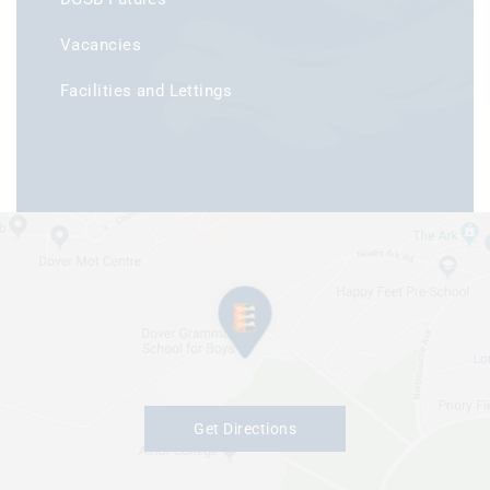
Vacancies
Facilities and Lettings
Get Directions