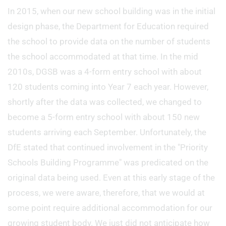
In 2015, when our new school building was in the initial
design phase, the Department for Education required
the school to provide data on the number of students
the school accommodated at that time. In the mid
2010s, DGSB was a 4-form entry school with about
120 students coming into Year 7 each year. However,
shortly after the data was collected, we changed to
become a 5-form entry school with about 150 new
students arriving each September. Unfortunately, the
DfE stated that continued involvement in the "Priority
Schools Building Programme" was predicated on the
original data being used. Even at this early stage of the
process, we were aware, therefore, that we would at
some point require additional accommodation for our
growing student body. We just did not anticipate how