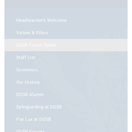
Headteacher's Welcome
Values & Ethos
DGSB Future Space
Staff List
Governors
Our History
DGSB Alumni
Safeguarding at DGSB
Fiat Lux at DGSB
DGSB Futures