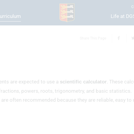
C
urriculum
Life at D
Share This Page
ents are expected to use a
. These calc
scientific calculator
ractions, powers, roots, trigonometry, and basic statistics.
 are often recommended because they are reliable, easy to 