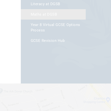
Literacy at DGSB
Maths at DGSB
Year 8 Virtual GCSE Options
Process
GCSE Revision Hub