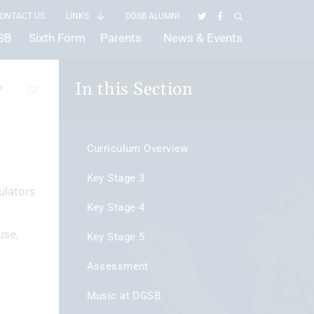
ONTACT US
LINKS
DGSB ALUMNI
GSB
Sixth Form
Parents
News & Events
In this Section
Curriculum Overview
Key Stage 3
ulators
Key Stage 4
use,
Key Stage 5
Assessment
Music at DGSB