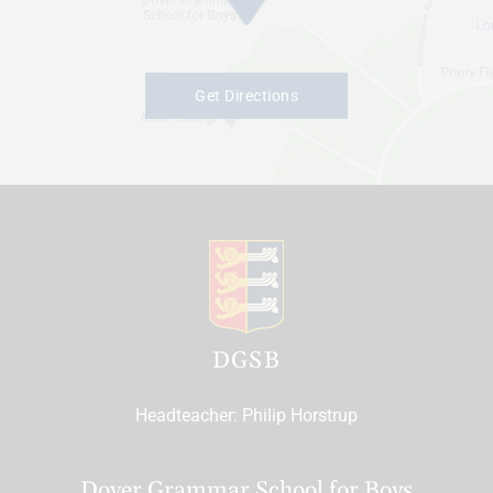
Get Directions
DGSB
Headteacher
Philip Horstrup
Dover Grammar School for Boys