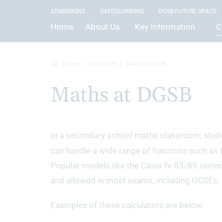
ADMISSIONS
SAFEGUARDING
DGSB FUTURE SPACE
Home
About Us
Key Information
C
Home
Curriculum
Maths at DGSB
Maths at DGSB
In a secondary school maths classroom, stud
can handle a wide range of functions such as f
Popular models like the Casio fx‑83/85 series
and allowed in most exams, including GCSEs.
Examples of these calculators are below: