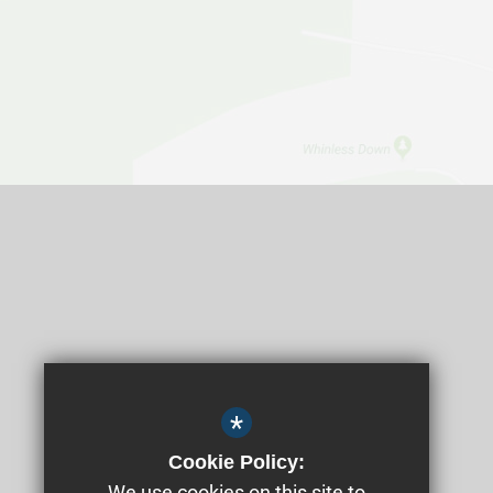
*
Cookie Policy:
We use cookies on this site to