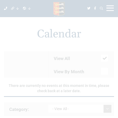
Calendar
View All
View By Month
There are currently no events at this moment in time, please
check back at a later date.
Category:
- View All -