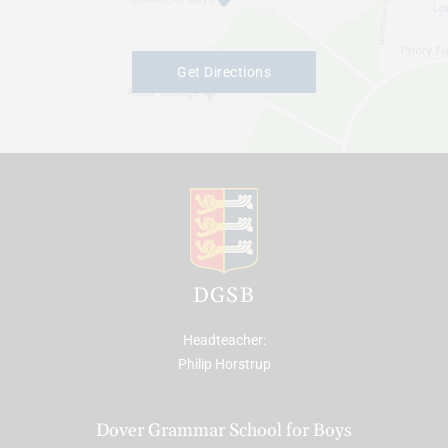
Get Directions
DGSB
Headteacher
Philip Horstrup
Dover Grammar School for Boys