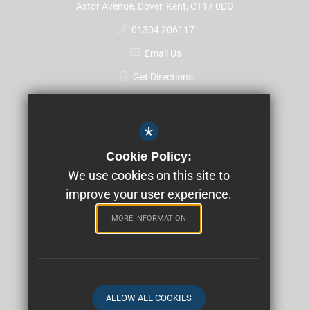
Astor Avenue, Dover, Kent, CT17 0DQ
01304 206117
Email Us
Get Directions
*
Sitemap
Cookie Policy:
Terms of Use
We use cookies on this site to
Privacy Policy
improve your user experience.
Cookie Usage
MORE INFORMATION
High Visibility Version
School website by
ALLOW ALL COOKIES