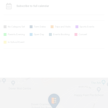
Subscribe to full calendar
No Category Set
Term Dates
Trips and Visits
Sports Events
Parents Evening
Open Day
Events Booking
Concert
In School Event