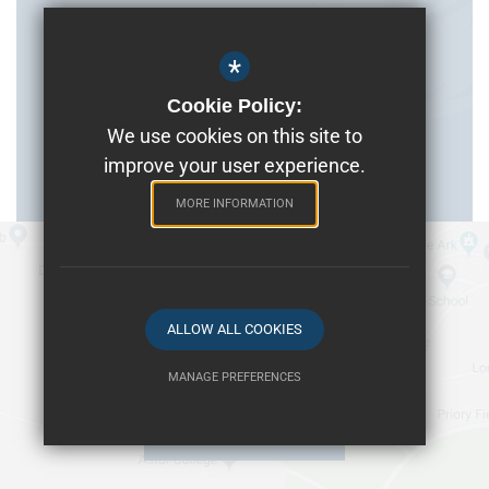
*
Cookie Policy:
We use cookies on this site to
improve your user experience.
MORE INFORMATION
ALLOW ALL COOKIES
MANAGE PREFERENCES
Deny Cookies
Allow All Cookies
Get Directions
SUBMIT & CLOSE