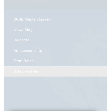
DGSB Masterclasses
News Blog
Calendar
Announcements
Term Dates
School Gallery