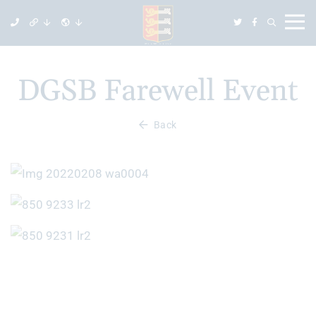
DGSB Farewell Event
Back