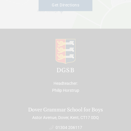
Get Directions
DGSB
Headteacher
Philip Horstrup
Dover Grammar School for Boys
Astor Avenue, Dover, Kent, CT17 0DQ
01304 206117