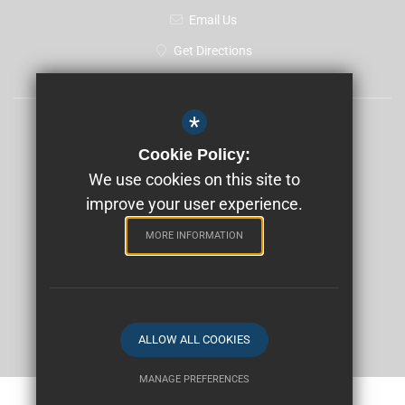
Email Us
Get Directions
*
Sitemap
Cookie Policy:
Terms of Use
We use cookies on this site to
improve your user experience.
Privacy Policy
Cookie Usage
MORE INFORMATION
High Visibility Version
School website by
ALLOW ALL COOKIES
MANAGE PREFERENCES