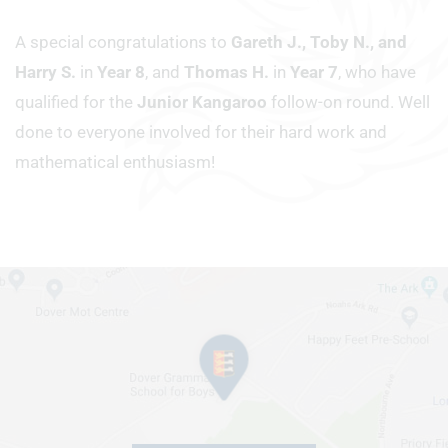
A special congratulations to
Gareth J., Toby N., and
Harry S.
in
Year 8
, and
Thomas H.
in
Year 7
, who have
qualified for the
Junior Kangaroo
follow-on round. Well
done to everyone involved for their hard work and
mathematical enthusiasm!