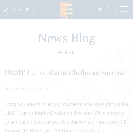
News Blog
Back
UKMT Junior Maths Challenge Success
Posted on: 22/05/2025
Congratulations to all our students who took part in the
UKMT Junior Maths Challenge this year. We are proud
to announce that our pupils achieved an impressive
17
Bronze
,
13 Silver
, and
11 Gold
certificates.